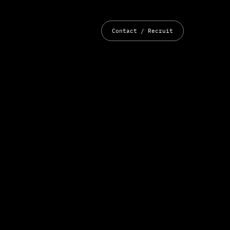
Contact / Recruit
YouTube