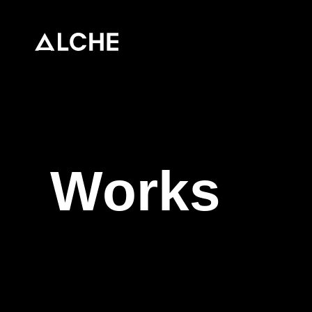
Top
News
Works
About
stellla
TECHBLOG
Contact / Recruit
Works